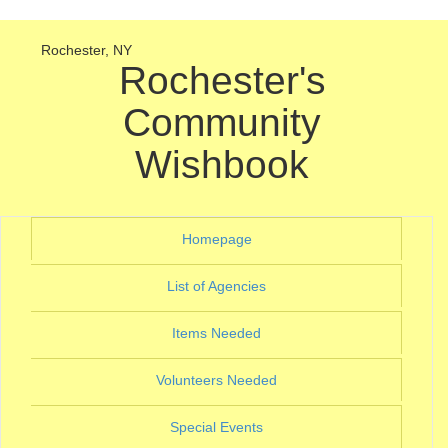
Rochester, NY
Rochester's
Community
Wishbook
(current)
Homepage
(current)
List of Agencies
(current)
Items Needed
(current)
Volunteers Needed
(current)
Special Events