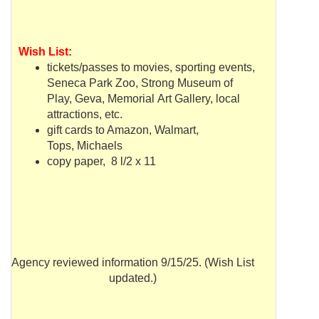
Wish List:
tickets/passes to movies, sporting events,
Seneca Park Zoo, Strong Museum of
Play,
Geva
, Memorial Art Gallery, local
attractions, etc.
gift cards to Amazon,
Walmart
,
Tops,
Michaels
copy paper, 8 l/2 x 11
Agency reviewed information 9/15/25. (Wish List
updated.)