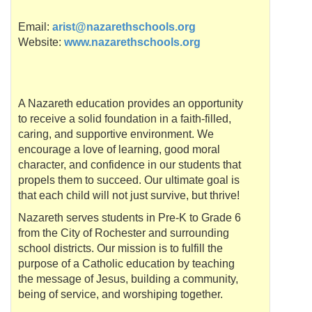
Email:
arist@nazarethschools.org
Website:
www.nazarethschools.org
A Nazareth education provides an opportunity
to receive a solid foundation in a faith-filled,
caring, and supportive environment. We
encourage a love of learning, good moral
character, and confidence in our students that
propels them to succeed. Our ultimate goal is
that each child will not just survive, but thrive!
Nazareth serves students in Pre-K to Grade 6
from the City of Rochester and surrounding
school districts. Our mission is to fulfill the
purpose of a Catholic education by teaching
the message of Jesus, building a community,
being of service, and worshiping together.