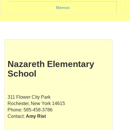
Memos
Nazareth Elementary
School
311 Flower City Park
Rochester, New York 14615
Phone: 585-458-3786
Contact:
Amy Rist