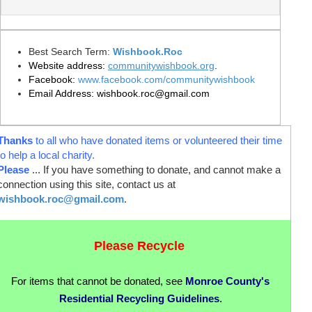
Best Search Term:
Wishbook
.
Roc
Website address:
communitywishbook
.org
.
Facebook
:
www.facebook.com/communitywishbook
Email Address:
wishbook.roc@gmail.com
Thanks
to all who have donated items or volunteered their time
to help a local charity.
Please
... If you have something to donate, and cannot make a
connection using this site, contact us at
wishbook.roc@gmail.com
.
Please Recycle
For items that cannot be donated, see
Monroe County's
Residential Recycling Guidelines
.