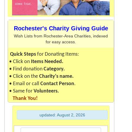
Roch
ester's Charity Giving Guide
Wish Lists from Rochester-Area Charities, indexed
for easy access.
Quick Steps
for Donating Items:
• Click on
Items Needed.
• Find donation
Ca
tegory
.
• Click on the
Charity's name.
• Email or call
Contact Person
.
• Same for
Volunte
ers
.
Thank You!
updated: August 2, 2026