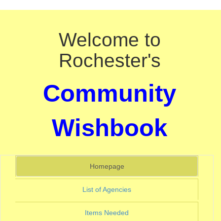
Welcome to
Rochester's
Community
Wishbook
(current)
Homepage
(current)
List of Agencies
(current)
Items Needed