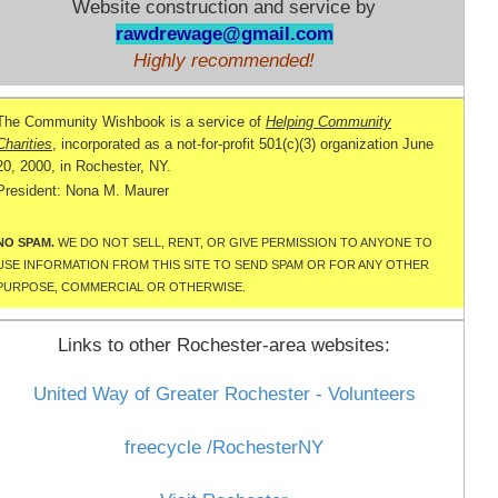
Website construction and service by
rawdrewage@gmail.com
Highly recommended!
The Community
Wishbook
is a service of
Helping Community
Charities
, incorporated as a not-for-profit 501(c)(3) organization June
20, 2000, in Rochester, NY.
President: Nona M.
Maurer
NO SPAM.
WE DO NOT SELL, RENT, OR GIVE PERMISSION TO ANYONE TO
USE INFORMATION FROM THIS SITE TO SEND SPAM OR FOR ANY OTHER
PURPOSE, COMMERCIAL OR OTHERWISE.
Links to other Rochester-area websites:
United Way of Greater Rochester - Volunteers
freecycle
/
RochesterNY