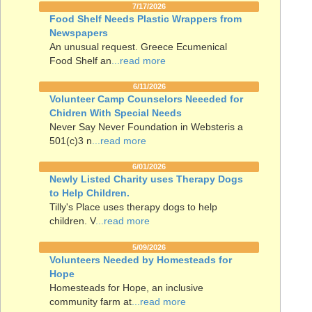
7/17/2026
Food Shelf Needs Plastic Wrappers from
Newspapers
An unusual request. Greece Ecumenical
Food Shelf an
...read more
6/11/2026
Volunteer Camp Counselors Neeeded for
Chidren With Special Needs
Never Say Never Foundation in Websteris a
501(c)3 n
...read more
6/01/2026
Newly Listed Charity uses Therapy Dogs
to Help Children.
Tilly's Place uses therapy dogs to help
children. V
...read more
5/09/2026
Volunteers Needed by Homesteads for
Hope
Homesteads for Hope, an inclusive
community farm at
...read more