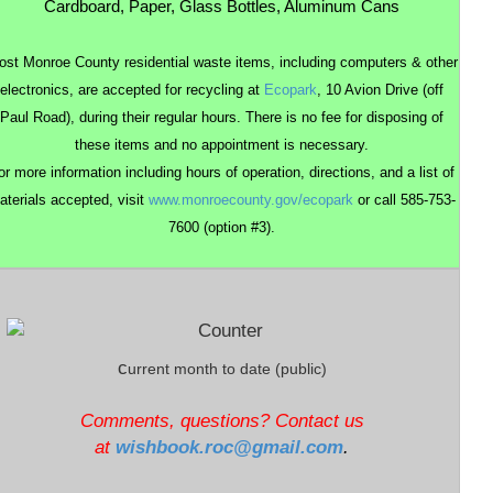
Cardboard, Paper, Glass Bottles, Aluminum Cans
st Monroe County residential waste items, including computers & other
electronics, are accepted for recycling at
Ecopark
, 10
Avion
Drive (off
Paul Road), during their regular hours. There is no fee for disposing of
these items and no appointment is necessary.
or more information including hours of operation, directions, and a list of
aterials accepted, visit
www.monroecounty.gov/ecopark
or call 585-753-
7600 (option #3).
c
urrent
month to date (public)
Comments, questions? Contact us
at
wishbook.roc@gmail.com
.