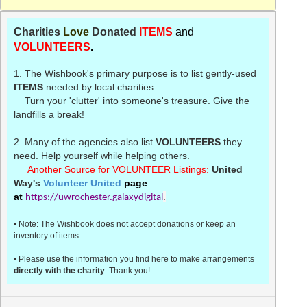
Charities
Love
Donated
ITEMS
and
VOLUNTEERS
.
1. The
Wishbook's
primary purpose is to list gently-used
ITEMS
needed by local charities.
Turn your 'clutter' into someone's treasure. Give the
landfills a break!
2. Many of the agencies also list
VOLUNTEERS
they
need. Help yourself while helping others.
Another Source for VOLUNTEER Listings:
United
Way's
Volunteer United
page
at
.
https://uwrochester.galaxydigital
• Note: The
Wishbook
does not accept donations or keep an
inventory of items.
• Please use the information you find here to make arrangements
directly with the charity
. Thank you!