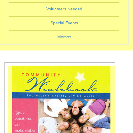
(current)
Volunteers Needed
(current)
Special Events
Memos