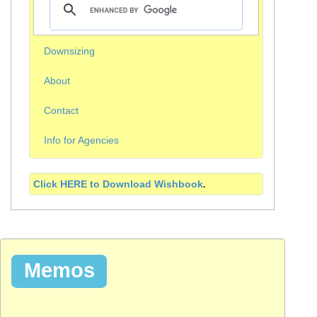
Downsizing
About
Contact
Info for Agencies
Click HERE to Download
Wishbook
.
Memos