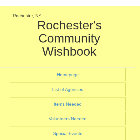
Rochester, NY
Rochester's
Community
Wishbook
(current)
Homepage
(current)
List of Agencies
(current)
Items Needed
(current)
Volunteers Needed
(current)
Special Events