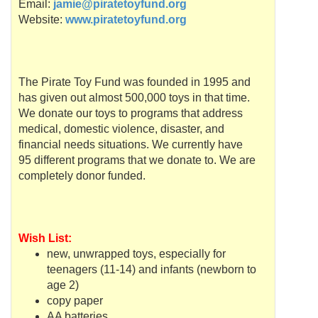
Email:
jamie@piratetoyfund.org
Website:
www.piratetoyfund.org
The Pirate Toy Fund was founded in 1995 and
has given out almost 500,000 toys in that time.
We donate our toys to programs that address
medical, domestic violence, disaster, and
financial needs situations. We currently have
95 different programs that we donate to. We are
completely donor funded.
Wish List:
new, unwrapped toys, especially for
teenagers (11-14) and infants (newborn to
age 2)
copy paper
AA batteries