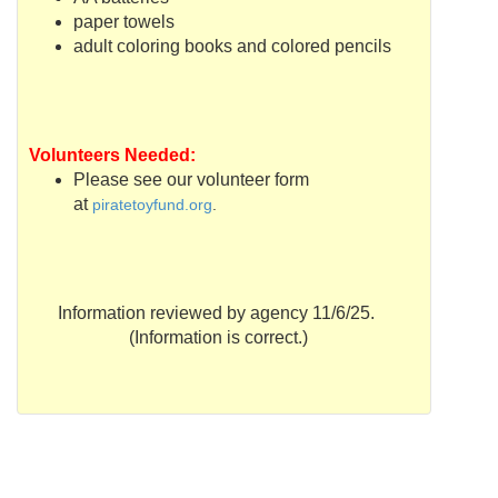
paper towels
adult coloring books and colored pencils
Volunteers Needed:
Please see our volunteer form
at
piratetoyfund
.org
.
Information reviewed by agency 11/6/25.
(Information is correct.)