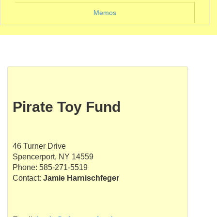
Memos
Pirate Toy Fund
46 Turner Drive
Spencerport, NY 14559
Phone: 585-271-5519
Contact:
Jamie Harnischfeger