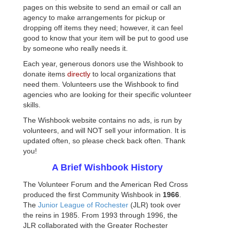
pages on this website to send an email or call an
agency to make arrangements for pickup or
dropping off items they need; however, it can feel
good to know that your item will be put to good use
by someone who really needs it.
Each year, generous donors use the
Wishbook
to
donate items
directly
to local organizations that
need them. Volunteers use the
Wishbook
to find
agencies who are looking for their specific volunteer
skills.
The
Wishbook
website contains no ads, is run by
volunteers, and will NOT sell your information. It is
updated often, so please check back often. Thank
you!
A Brief
Wishbook
History
The Volunteer Forum and the American Red Cross
produced the first Community
Wishbook
in
1966
.
The
Junior League of Rochester
(
JLR
) took over
the reins in 1985. From 1993 through 1996, the
JLR
collaborated with the Greater Rochester