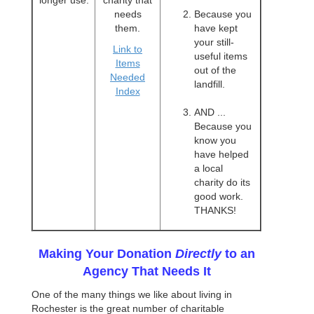
longer use.
charity that
needs
Because you
them.
have kept
your still-
Link to
useful items
Items
out of the
Needed
landfill.
Index
AND ...
Because you
know you
have helped
a local
charity do its
good work.
THANKS!
Making Your Donation
Directly
to an
Agency That Needs It
One of the many things we like about living in
Rochester is the great number of charitable