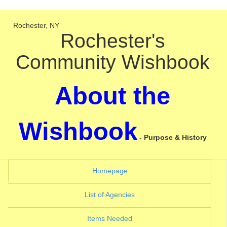
Rochester, NY
Rochester's
Community Wishbook
About the
Wishbook
- Purpose & History
(current)
Homepage
(current)
List of Agencies
(current)
Items Needed