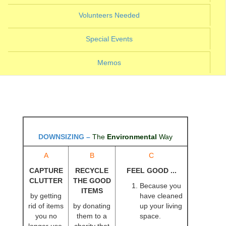
(current)
Volunteers Needed
(current)
Special Events
Memos
DOWNSIZING
–
The
Environmental
Way
A
B
C
CAPTURE
RECYCLE
FEEL GOOD ...
CLUTTER
THE GOOD
Because you
ITEMS
by getting
have cleaned
rid of items
by donating
up your living
you no
them to a
space.