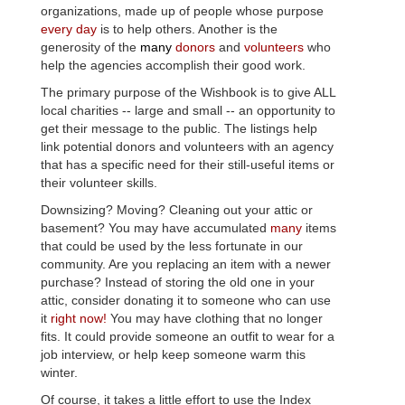
organizations, made up of people whose purpose
every day
is to help others. Another is the
generosity of the
many
donors
and
volunteers
who
help the agencies accomplish their good work.
The primary purpose of the
Wishbook
is to give ALL
local charities -- large and small -- an opportunity to
get their message to the public. The listings help
link potential donors and volunteers with an agency
that has a specific need for their still-useful items or
their volunteer skills.
Downsizing? Moving? Cleaning out your attic or
basement? You may have accumulated
many
items
that could be used by the less fortunate in our
community. Are you replacing an item with a newer
purchase? Instead of storing the old one in your
attic, consider donating it to someone who can use
it
right now!
You may have clothing that no longer
fits. It could provide someone an outfit to wear for a
job interview, or help keep someone warm this
winter.
Of course, it takes a little effort to use the Index