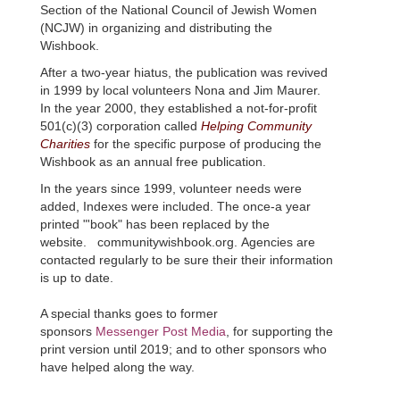
Section of the National Council of Jewish Women
(
NCJW
) in organizing and distributing the
Wishbook
.
After a two-year hiatus, the publication was revived
in 1999 by local volunteers Nona and Jim
Maurer
.
In the year 2000, they established a not-for-profit
501(c)(3) corporation called
Helping Community
Charities
for the specific purpose of producing the
Wishbook
as an annual free publication.
In the years since 1999, volunteer needs were
added, Indexes were included. The once-a year
printed "'book" has been replaced by the
website.
communitywishbook
.org.
Agencies are
contacted regularly to be sure their their information
is up to date.
A special thanks goes to former
sponsors
Messenger Post Media
, for supporting the
print version until 2019; and to other sponsors who
have helped along the way.