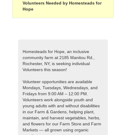
Volunteers Needed by Homesteads for
Hope
Homesteads for Hope, an inclusive
community farm at 2185 Manitou Rd.,
Rochester, NY, is seeking individual
Volunteers this season!
Volunteer opportunities are available
Mondays, Tuesdays, Wednesdays, and
Fridays from 9:00 AM – 12:00 PM.
Volunteers work alongside youth and
young adults with and without disabilities
in our Farm & Gardens, helping plant,
maintain, and harvest vegetables, herbs,
and flowers for our Farm Store and Farm
Markets — all grown using organic