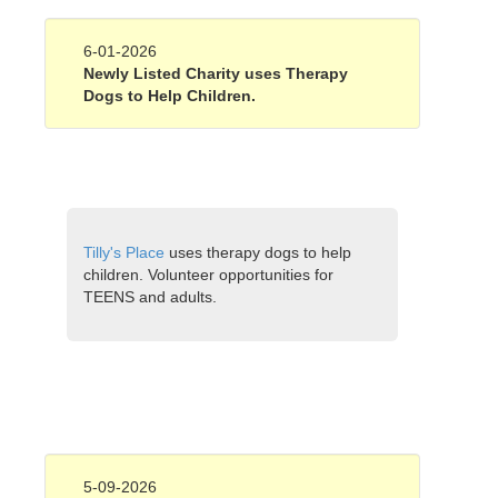
6-01-2026
Newly Listed Charity uses Therapy
Dogs to Help Children.
Tilly's Place
uses therapy dogs to help
children. Volunteer opportunities for
TEENS and adults.
5-09-2026