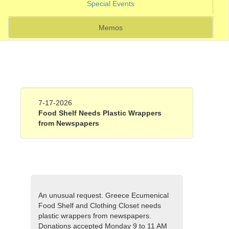
(current)
Special Events
Memos
7-17-2026
Food Shelf Needs Plastic Wrappers
from Newspapers
An unusual request. Greece Ecumenical
Food Shelf and Clothing Closet needs
plastic wrappers from newspapers.
Donations accepted Monday 9 to 11 AM