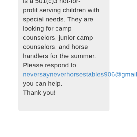
is a 501(c)3 not-for-
profit serving children with
special needs. They are
looking for camp
counselors, junior camp
counselors, and horse
handlers for the summer.
Please respond to
neversayneverhorsestables906@gmai
you can help.
Thank you!