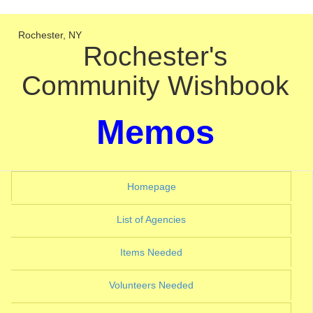
Rochester, NY
Rochester's
Community Wishbook
Memos
(current)
Homepage
(current)
List of Agencies
(current)
Items Needed
(current)
Volunteers Needed