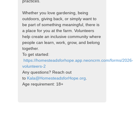
practices.
Whether you love gardening, being
outdoors, giving back, or simply want to
be part of something meaningful, there is
a place for you at the farm. Volunteers
help create an inclusive community where
people can learn, work, grow, and belong
together.
To get started:
https://homesteadsforhope.app.neoncrm.com/forms/2026
volunteers-2
Any questions? Reach out
to
Kala@HomesteadsforHope.org
.
Age requirement: 18+