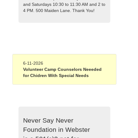
and Saturdays 10:30 to 11:30 AM and 2 to
4 PM. 500 Maiden Lane. Thank You!
6-11-2026
Volunteer Camp Counselors Neeeded
for Chidren With Special Needs
Never Say Never
Foundation in Webster