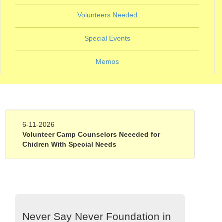
(current)
Volunteers Needed
(current)
Special Events
Memos
6-11-2026
Volunteer Camp Counselors Neeeded for
Chidren With Special Needs
Never Say Never Foundation in