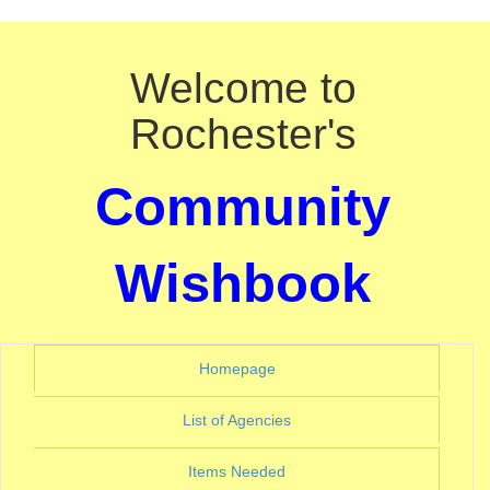
Welcome to
Rochester's
Community
Wishbook
(current)
Homepage
(current)
List of Agencies
(current)
Items Needed