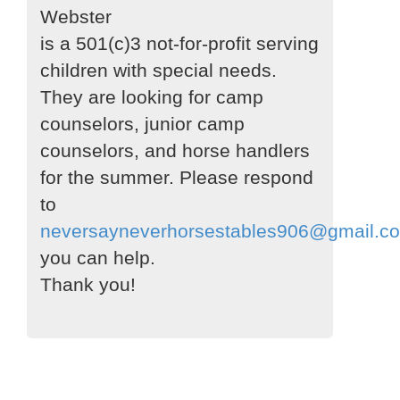
Webster
is a 501(c)3 not-for-profit serving
children with special needs.
They are looking for camp
counselors, junior camp
counselors, and horse handlers
for the summer. Please respond
to
neversayneverhorsestables906@gmail.c
you can help.
Thank you!