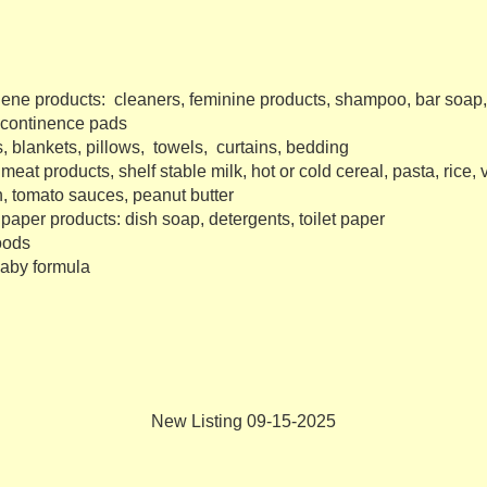
iene products: cleaners, feminine products, shampoo, bar soap,
incontinence pads
s, blankets, pillows, towels, curtains, bedding
eat products, shelf stable milk, hot or cold cereal, pasta, rice, 
, tomato sauces, peanut butter
paper products: dish soap, detergents, toilet paper
oods
baby formula
New Listing 09-15-2025