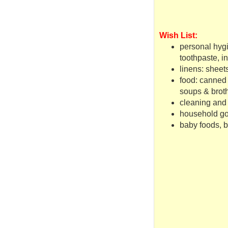
Wish List:
personal hyg
toothpaste, 
linens: sheet
food: canned m
soups & broth
cleaning and 
household g
baby foods, 