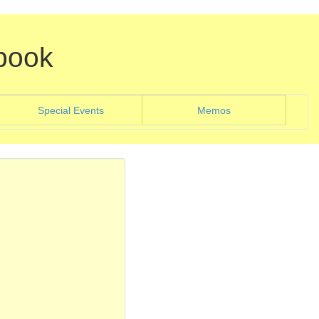
book
)
(current)
Special Events
Memos