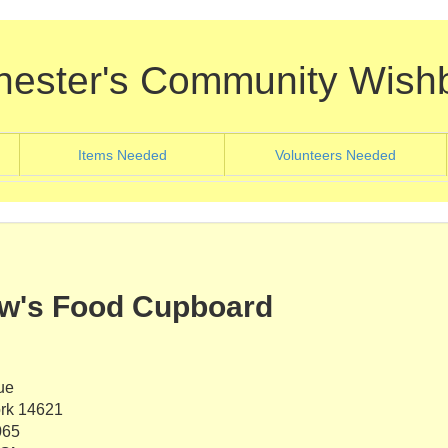
hester's Community Wish
nt)
(current)
(current
Items Needed
Volunteers Needed
ew's Food Cupboard
ue
rk 14621
065