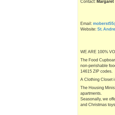
Contact:
Margaret
Email:
moberst55
Website:
St. Andr
WE ARE 100% VOLUN
The Food Cupboard 
non-perishable foo
14615 ZIP codes.
A Clothing Closet i
The Housing Ministr
apartments.
Seasonally, we offe
and Christmas toys