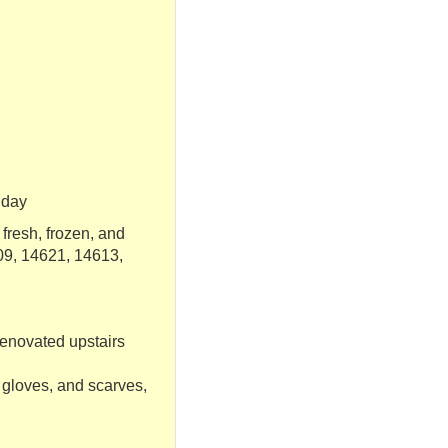
riday
fresh, frozen, and
09, 14621, 14613,
renovated upstairs
 gloves, and scarves,