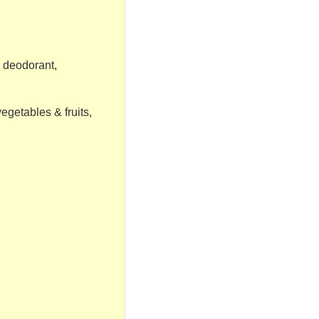
 deodorant,
vegetables & fruits,