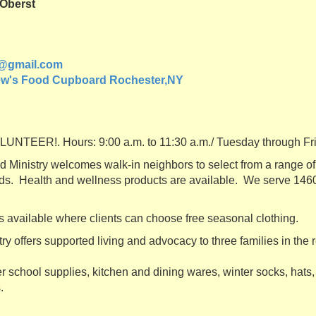
 Oberst
@gmail.com
ew's Food Cupboard Rochester,NY
TEER!. Hours: 9:00 a.m. to 11:30 a.m./ Tuesday through F
Ministry welcomes walk-in neighbors to select from a range of 
ds. Health and wellness products are available. We serve 146
s available where clients can choose free seasonal clothing.
y offers supported living and advocacy to three families in the 
r school supplies, kitchen and dining wares, winter socks, hats,
.