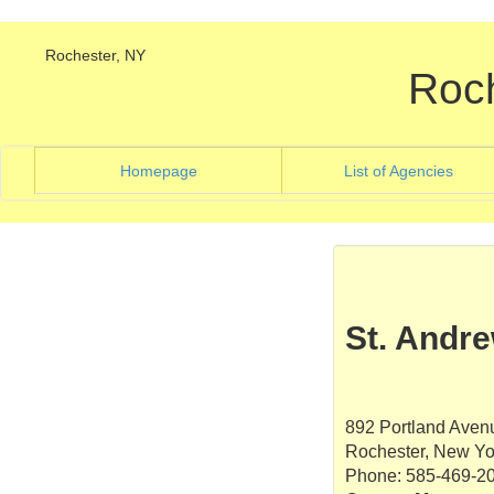
Rochester, NY
Roc
(current)
(curre
Homepage
List of Agencies
St. Andr
892 Portland Aven
Rochester, New Yo
Phone: 585-469-2