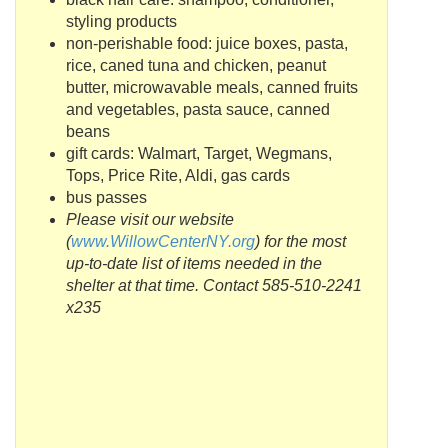
styling products
non-perishable food: juice boxes, pasta,
rice, caned tuna and chicken, peanut
butter, microwavable meals, canned fruits
and vegetables, pasta sauce, canned
beans
gift cards:
Walmart
, Target,
Wegmans
,
Tops, Price Rite,
Aldi
, gas cards
bus passes
Please visit our website
(
www
.
WillowCenterNY
.org
) for the most
up-to-date list of items needed in the
shelter at that time.
Contact
585-510-2241
x235