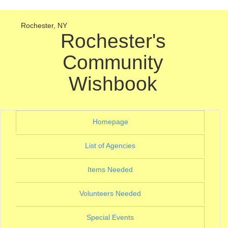
Rochester, NY
Rochester's
Community
Wishbook
(current)
Homepage
(current)
List of Agencies
(current)
Items Needed
(current)
Volunteers Needed
(current)
Special Events