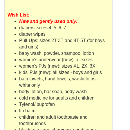
Wish List:
New and gently used only:
diapers: sizes 4, 5, 6, 7
diaper wipes
Pull-Ups: sizes 2T-3T and 4T-5T (for boys
and girls)
baby wash, powder, shampoo, lotion
women's underwear (new): all sizes
women's
PJs
(new); sizes XL, 2X, 3X
kids'
PJs
(new): all sizes - boys and girls
bath towels, hand towels, washcloths -
white only
body lotion, bar soap, body wash
cold medicine for adults and children
Tylenol/Ibuprofen
lip balm
children and adult toothpaste and
toothbrushes
black hair care: shampoo, conditioner,