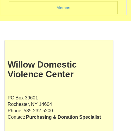
Memos
Willow Domestic
Violence Center
PO Box 39601
Rochester, NY 14604
Phone: 585-232-5200
Contact:
Purchasing & Donation Specialist