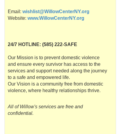
Email:
wishlist@WillowCenterNY.org
Website:
www.WillowCenterNY.org
24/7
HOTLINE
: (585) 222-SAFE
Our Mission is to prevent domestic violence
and ensure every survivor has access to the
services and support needed along the journey
to a safe and empowered life.
Our Vision is a community free from domestic
violence, where healthy relationships thrive.
All of Willow's services are free and
confidential.